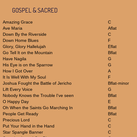
GOSPEL & SACRED
Amazing Grace
C
Ave Maria
Aflat
Down By the Riverside
C
Down Home Blues
F
Glory, Glory Hallelujah
Eflat
Go Tell It on the Mountain
Bflat
Have Nagila
G
His Eye is on the Sparrow
G
How I Got Over
A
It Is Well With My Soul
F
Joshua Fought the Battle of Jericho
Bflat-minor
Lift Every Voice
G
Nobody Knows the Trouble I've seen
Bflat
O Happy Day
E
Oh When the Saints Go Marching In
Bflat
People Get Ready
Bflat
Precious Lord
C
Put Your Hand in the Hand
C
Star Spangle Banner
C