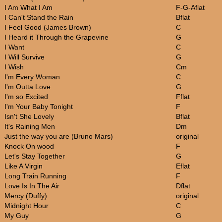
I Am What I Am
F-G-Aflat
I Can't Stand the Rain
Bflat
I Feel Good (James Brown)
C
I Heard it Through the Grapevine
G
I Want
C
I Will Survive
G
I Wish
Cm
I'm Every Woman
C
I'm Outta Love
G
I'm so Excited
Fflat
I'm Your Baby Tonight
F
Isn't She Lovely
Bflat
It's Raining Men
Dm
Just the way you are (Bruno Mars)
original
Knock On wood
F
Let's Stay Together
G
Like A Virgin
Eflat
Long Train Running
F
Love Is In The Air
Dflat
Mercy (Duffy)
original
Midnight Hour
C
My Guy
G