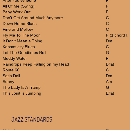
After You've Gone
F
All Of Me (Swing)
F
Baby Work Out
F
Don't Get Around Much Anymore
G
Down Home Blues
C
Fine and Mellow
C
Fly Me To The Moon
F (1.chord 
It Don't Mean a Thing
Dm
Kansas city Blues
G
Let The Goodtimes Roll
G
Muddy Water
F
Raindrops Keep Falling on my Head
Bflat
Route 66
C
Satin Doll
Dm
Sunny
Am
The Lady Is A Tramp
G
This Joint is Jumping
Eflat
JAZZ STANDARDS