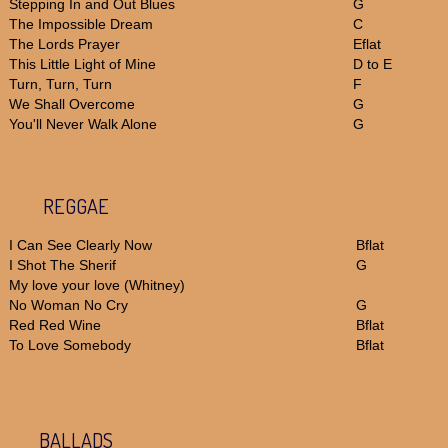
Stepping In and Out Blues
G
The Impossible Dream
C
The Lords Prayer
Eflat
This Little Light of Mine
D to E
Turn, Turn, Turn
F
We Shall Overcome
G
You'll Never Walk Alone
G
REGGAE
I Can See Clearly Now
Bflat
I Shot The Sherif
G
My love your love (Whitney)
No Woman No Cry
G
Red Red Wine
Bflat
To Love Somebody
Bflat
BALLADS