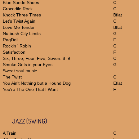
Blue Suede Shoes
C
Crocodile Rock
G
Knock Three Times
Bflat
Let's Twist Again
C
Love Me Tender
Bflat
Nutbush City Limits
G
RagDoll
F
Rockin ' Robin
G
Satisfaction
F
Six, Three, Four, Five, Seven. 8 .9
C
Smoke Gets in your Eyes
G
Sweet soul music
The Twist
C
You Ain't Nothing but a Hound Dog
Eflat
You're The One That I Want
F
JAZZ (SWING)
A Train
C