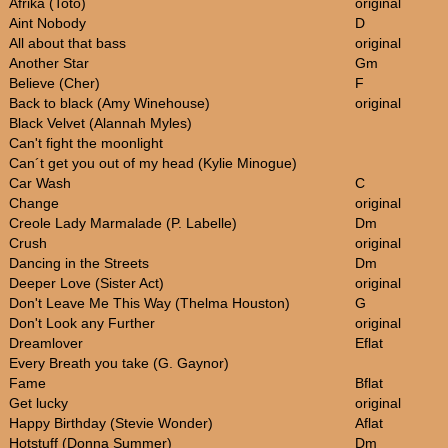
Afrika (Toto)
original
Aint Nobody
D
All about that bass
original
Another Star
Gm
Believe (Cher)
F
Back to black (Amy Winehouse)
original
Black Velvet (Alannah Myles)
Can't fight the moonlight
Can´t get you out of my head (Kylie Minogue)
Car Wash
C
Change
original
Creole Lady Marmalade (P. Labelle)
Dm
Crush
original
Dancing in the Streets
Dm
Deeper Love (Sister Act)
original
Don't Leave Me This Way (Thelma Houston)
G
Don't Look any Further
original
Dreamlover
Eflat
Every Breath you take (G. Gaynor)
Fame
Bflat
Get lucky
original
Happy Birthday (Stevie Wonder)
Aflat
Hotstuff (Donna Summer)
Dm