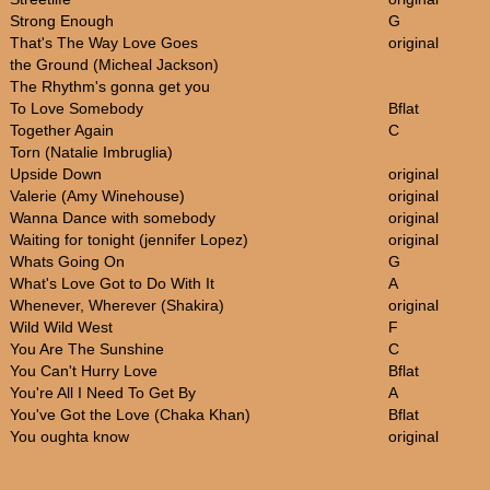
Strong Enough
G
That's The Way Love Goes
original
the Ground (Micheal Jackson)
The Rhythm's gonna get you
To Love Somebody
Bflat
Together Again
C
Torn (Natalie Imbruglia)
Upside Down
original
Valerie (Amy Winehouse)
original
Wanna Dance with somebody
original
Waiting for tonight (jennifer Lopez)
original
Whats Going On
G
What's Love Got to Do With It
A
Whenever, Wherever (Shakira)
original
Wild Wild West
F
You Are The Sunshine
C
You Can't Hurry Love
Bflat
You're All I Need To Get By
A
You've Got the Love (Chaka Khan)
Bflat
You oughta know
original