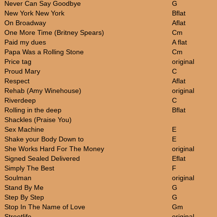
Never Can Say Goodbye
G
New York New York
Bflat
On Broadway
Aflat
One More Time (Britney Spears)
Cm
Paid my dues
A flat
Papa Was a Rolling Stone
Cm
Price tag
original
Proud Mary
C
Respect
Aflat
Rehab (Amy Winehouse)
original
Riverdeep
C
Rolling in the deep
Bflat
Shackles (Praise You)
Sex Machine
E
Shake your Body Down to
E
She Works Hard For The Money
original
Signed Sealed Delivered
Eflat
Simply The Best
F
Soulman
original
Stand By Me
G
Step By Step
G
Stop In The Name of Love
Gm
Streetlife
original