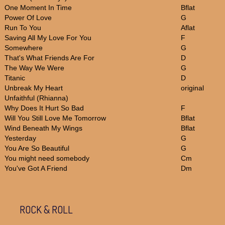
One Moment In Time
Bflat
Power Of Love
G
Run To You
Aflat
Saving All My Love For You
F
Somewhere
G
That's What Friends Are For
D
The Way We Were
G
Titanic
D
Unbreak My Heart
original
Unfaithful (Rhianna)
Why Does It Hurt So Bad
F
Will You Still Love Me Tomorrow
Bflat
Wind Beneath My Wings
Bflat
Yesterday
G
You Are So Beautiful
G
You might need somebody
Cm
You've Got A Friend
Dm
ROCK & ROLL