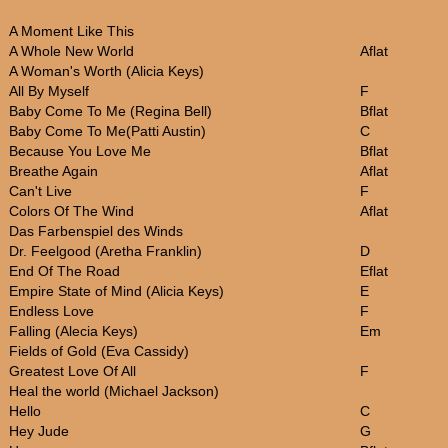
A Moment Like This
A Whole New World
Aflat
A Woman's Worth (Alicia Keys)
All By Myself
F
Baby Come To Me (Regina Bell)
Bflat
Baby Come To Me(Patti Austin)
C
Because You Love Me
Bflat
Breathe Again
Aflat
Can't Live
F
Colors Of The Wind
Aflat
Das Farbenspiel des Winds
Dr. Feelgood (Aretha Franklin)
D
End Of The Road
Eflat
Empire State of Mind (Alicia Keys)
E
Endless Love
F
Falling (Alecia Keys)
Em
Fields of Gold (Eva Cassidy)
Greatest Love Of All
F
Heal the world (Michael Jackson)
Hello
C
Hey Jude
G