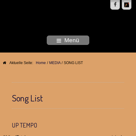
DEBORAH WOODSON
Menü
Aktuelle Seite:
Home
/
MEDIA
/
SONG LIST
Song List
UP TEMPO