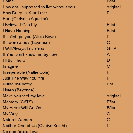
Home
Bflat
How am I supposed to live without you
original
How Deep Is Your Love
F
Hurt (Christina Aquelira)
I Believe I Can Fly
Eflat
I Have Nothing
Bflat
If I a’int got you (Alicia Keys)
F
If I were a boy (Beyonce)
C
I Will Always Love You
G - A
If You Don't know me by now
A
I'll Be There
D
Imagine
C
Inseperable (Natlie Cole)
F
Just The Way You Yre
F
Killing me softly
Em
Listen (Beyonce)
Make you feel my love
original
Memory (CATS)
Eflat
My Heart Will Go On
Bflat
My Way
G
Natural Woman
G
Neither One of Us (Gladys Knight)
F
No one (alicia keys)